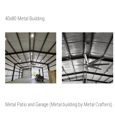
40x80 Metal Building
Metal Patio and Garage (Metal building by Metal Crafters)