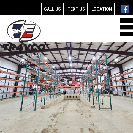
CALL US
TEXT US
LOCATION