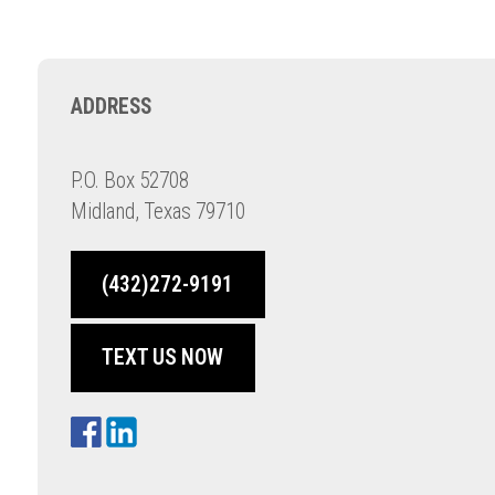
ADDRESS
P.O. Box 52708
Midland, Texas 79710
(432)272-9191
TEXT US NOW