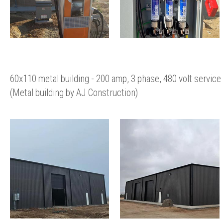
60x110 metal building - 200 amp, 3 phase, 480 volt service
(Metal building by AJ Construction)