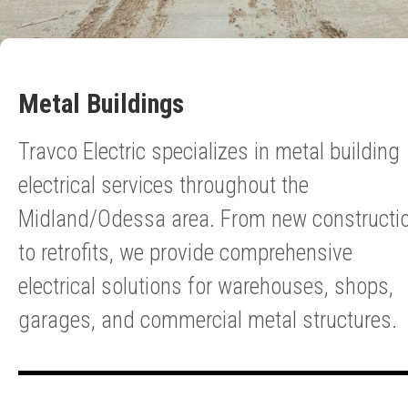
Metal Buildings
Travco Electric specializes in metal building
electrical services throughout the
Midland/Odessa area. From new constructi
to retrofits, we provide comprehensive
electrical solutions for warehouses, shops,
garages, and commercial metal structures.