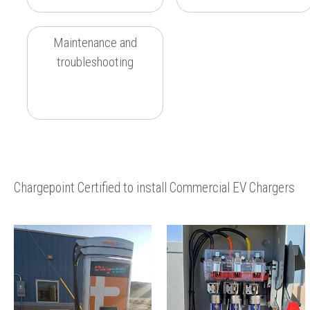
Maintenance and
troubleshooting
Chargepoint Certified to install Commercial EV Chargers