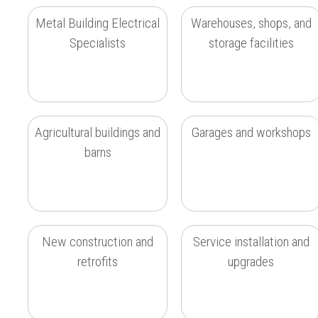
Metal Building Electrical
Warehouses, shops, and
Specialists
storage facilities
Agricultural buildings and
Garages and workshops
barns
New construction and
Service installation and
retrofits
upgrades