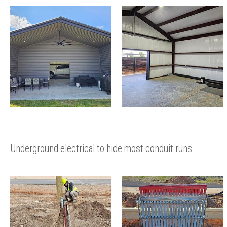
Underground electrical to hide most conduit runs