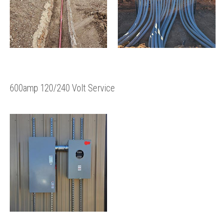
600amp 120/240 Volt Service