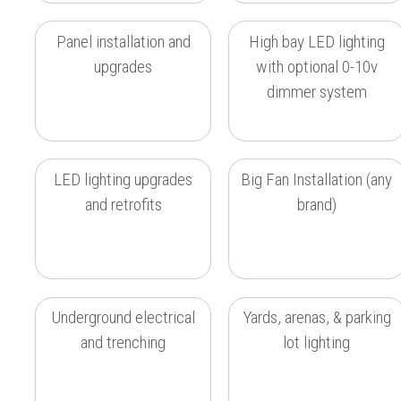
Panel installation and
High bay LED lighting
upgrades
with optional 0-10v
dimmer system
LED lighting upgrades
Big Fan Installation (any
and retrofits
brand)
Underground electrical
Yards, arenas, & parking
and trenching
lot lighting